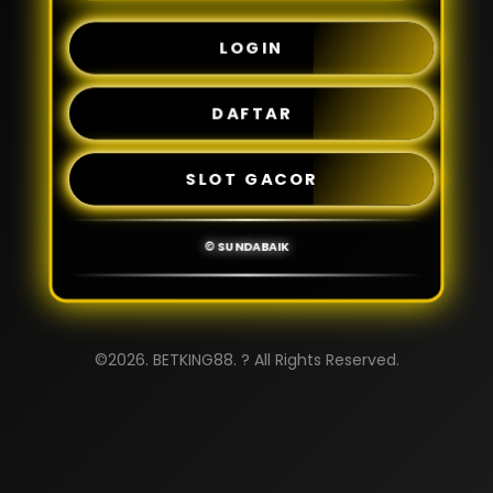
LOGIN
DAFTAR
SLOT GACOR
© SUNDABAIK
©2026. BETKING88. ? All Rights Reserved.